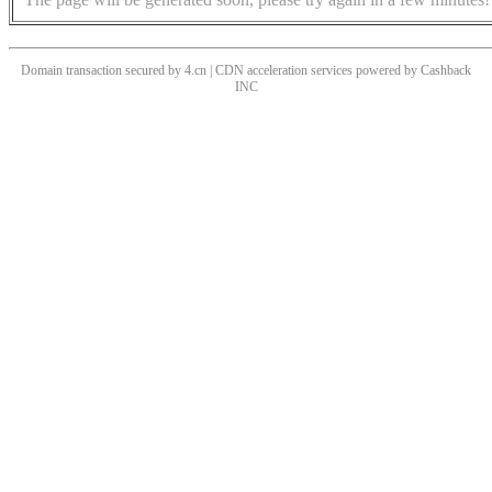
Domain transaction secured by 4.cn | CDN acceleration services powered by
Cashback
INC