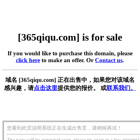
[365qiqu.com] is for sale
If you would like to purchase this domain, please
click here
to make an offer. Or
Contact us
.
域名 [365qiqu.com] 正在出售中，如果您对该域名
感兴趣，请
点击这里
提供您的报价。 或
联系我们。
您看到此页说明系统正在生成出售页，请稍候再试！
The page will be generated soon, please try again in a few minutes!